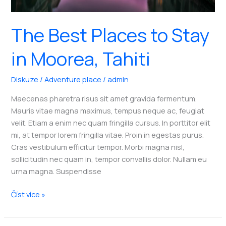
The Best Places to Stay
in Moorea, Tahiti
Diskuze
/
Adventure place
/
admin
Maecenas pharetra risus sit amet gravida fermentum.
Mauris vitae magna maximus, tempus neque ac, feugiat
velit. Etiam a enim nec quam fringilla cursus. In porttitor elit
mi, at tempor lorem fringilla vitae. Proin in egestas purus.
Cras vestibulum efficitur tempor. Morbi magna nisl,
sollicitudin nec quam in, tempor convallis dolor. Nullam eu
urna magna. Suspendisse
The
Číst více »
Best
Places