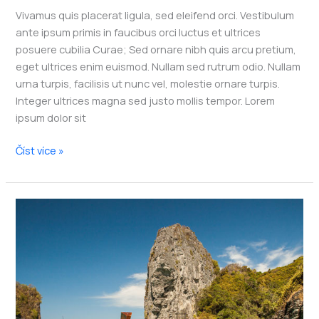
Vivamus quis placerat ligula, sed eleifend orci. Vestibulum
ante ipsum primis in faucibus orci luctus et ultrices
posuere cubilia Curae; Sed ornare nibh quis arcu pretium,
eget ultrices enim euismod. Nullam sed rutrum odio. Nullam
urna turpis, facilisis ut nunc vel, molestie ornare turpis.
Integer ultrices magna sed justo mollis tempor. Lorem
ipsum dolor sit
10
Číst více »
of
the
Safest
Caribbean
Islands