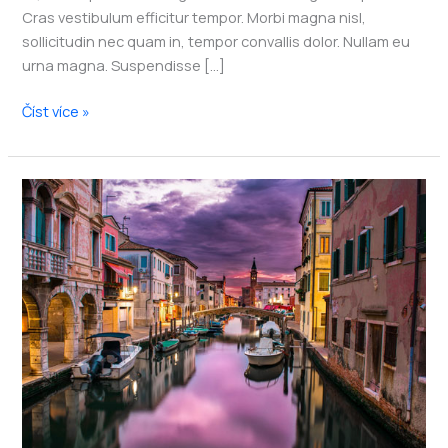
Cras vestibulum efficitur tempor. Morbi magna nisl,
sollicitudin nec quam in, tempor convallis dolor. Nullam eu
urna magna. Suspendisse […]
My
Číst více »
go-
to
ways
to
get
more
off
the
beaten
track
while
traveling