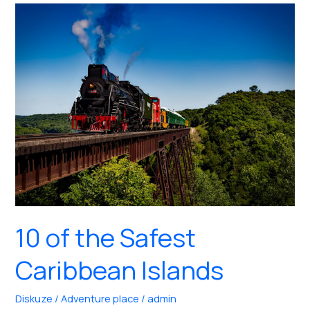
to
Stay
in
Moorea,
Tahiti
10 of the Safest
Caribbean Islands
Diskuze
/
Adventure place
/
admin