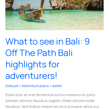
What to see in Bali: 9
Off The Path Bali
highlights for
adventurers!
Diskuze
/
Adventure place
/
admin
Etiam id ex at erat fermentum luctus maximus et justo.
Aenean ultricies faucibus sagittis. Etiam ultrices mollis
faucibus. Sed finibus neque nec eros posuere varius a a