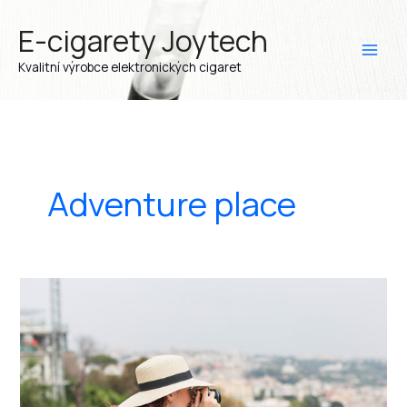
Přeskočit
E-cigarety Joytech
na
obsah
Kvalitní výrobce elektronických cigaret
Adventure place