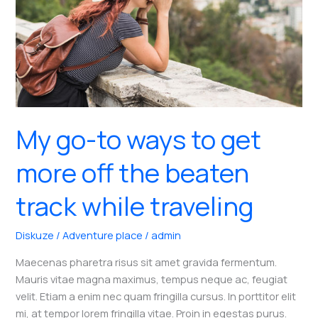
My go-to ways to get
more off the beaten
track while traveling
Diskuze
/
Adventure place
/
admin
Maecenas pharetra risus sit amet gravida fermentum.
Mauris vitae magna maximus, tempus neque ac, feugiat
velit. Etiam a enim nec quam fringilla cursus. In porttitor elit
mi, at tempor lorem fringilla vitae. Proin in egestas purus.